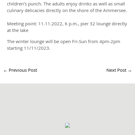
children’s punch. The adults enjoy drinks as well as small
culinary delicacies directly on the shore of the Ammersee.
Meeting point: 11.11.2022, 6 p.m., pier 32 lounge directly
at the lake
The winter lounge will be open Fri-Sun from 4pm-2pm
starting 11/11/2023.
←
Previous Post
Next Post
→