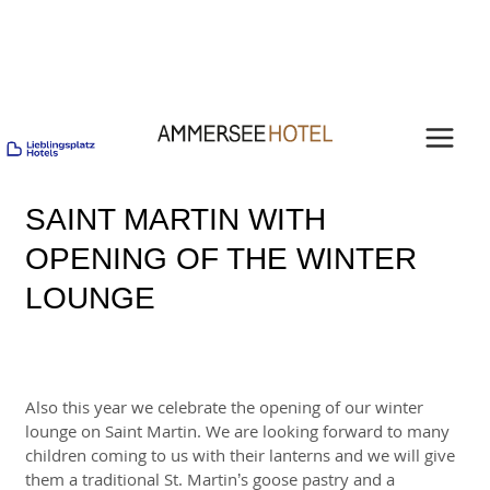
Skip
Post
MAI
to
navigation
content
MEN
SAINT MARTIN WITH
OPENING OF THE WINTER
LOUNGE
Also this year we celebrate the opening of our winter
lounge on Saint Martin. We are looking forward to many
children coming to us with their lanterns and we will give
them a traditional St. Martin’s goose pastry and a