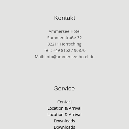
Kontakt
Ammersee Hotel
Summerstraße 32
82211 Herrsching
Tel.: +49 8152 / 96870
Mail: info@ammersee-hotel.de
Service
Contact
Location & Arrival
Location & Arrival
Downloads
Downloads