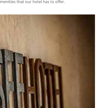
menities that our hotel has to offer.