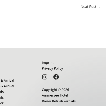
Next Post
→
Imprint
Privacy Policy
 & Arrival
 & Arrival
Copyright © 2026
ds
Ammersee Hotel
ds
Dieser Betrieb wird als
ter