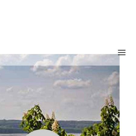
MAI
MEN