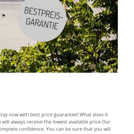
tay now with best price guarantee! What does it
will always receive the lowest available price Our
mplete confidence. You can be sure that you will