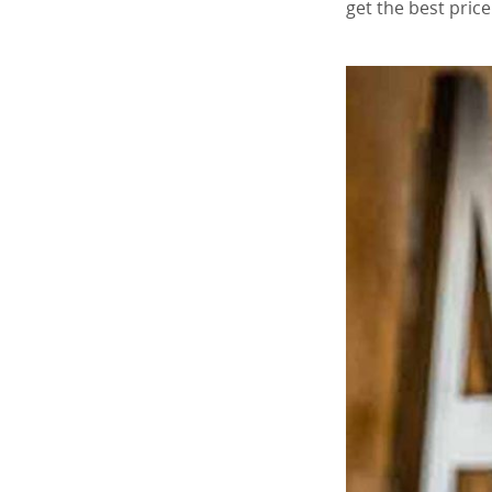
get the best pric