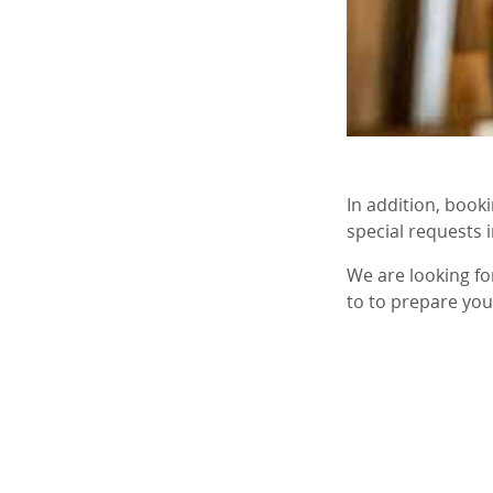
In addition, book
special requests 
We are looking f
to to prepare you