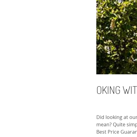
OKING WI
Did looking at ou
mean? Quite simpl
Best Price Guaran