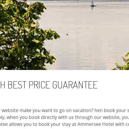
TH BEST PRICE GUARANTEE
r website make you want to go on vacation? hen book your s
y, when you book directly with us through our website, you 
tee allows you to book your stay at Ammersee Hotel with co