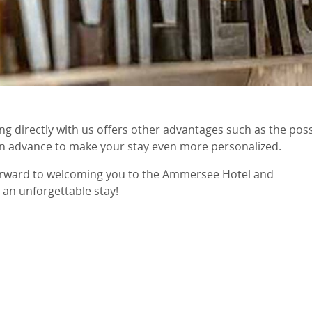
ing directly with us offers other advantages such as the p
in advance to make your stay even more personalized.
orward to welcoming you to the Ammersee Hotel and
 an unforgettable stay!