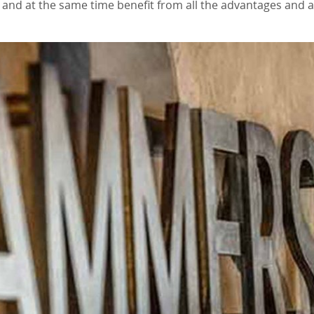
e and at the same time benefit from all the advantages and a