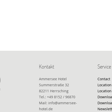
Kontakt
Service
Ammersee Hotel
Contact
Summerstraße 32
Location
82211 Herrsching
Location
Tel.: +49 8152 / 96870
Downloa
Mail: info@ammersee-
Downloa
hotel.de
Newslet