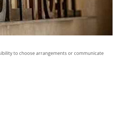
ossibility to choose arrangements or communicate