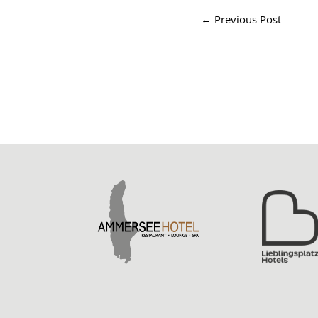
←
Previous Post