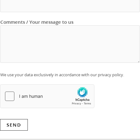
Comments / Your message to us
We use your data exclusively in accordance with our privacy policy.
SEND