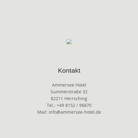
Kontakt
Ammersee Hotel
Summerstraße 32
82211 Herrsching
Tel.: +49 8152 / 96870
Mail: info@ammersee-hotel.de