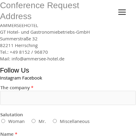
Skip
Conference Request
MAI
to
Address
content
MEN
AMMERSEEHOTEL
GT Hotel- und Gastronomiebetriebs-GmbH
Summerstraße 32
82211 Herrsching
Tel.: +49 8152 / 96870
Mail: info@ammersee-hotel.de
Follow Us
Instagram
Facebook
The company
*
Salutation
Woman
Mr.
Miscellaneous
Name
*