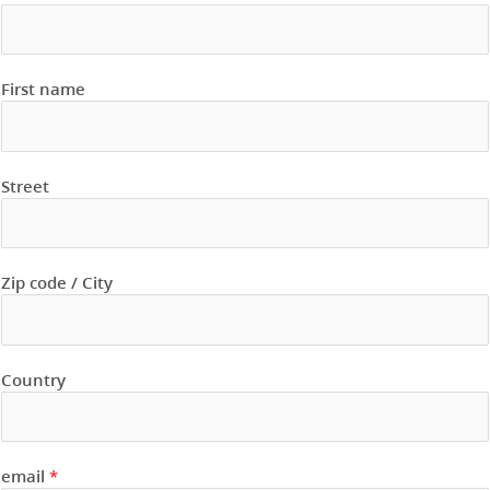
First name
Street
Zip code / City
Country
email
*