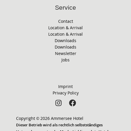
Service
Contact
Location & Arrival
Location & Arrival
Downloads
Downloads
Newsletter
Jobs
Imprint
Privacy Policy
Copyright © 2026 Ammersee Hotel
Dieser Betrieb wird als rechtlich selbstständiges