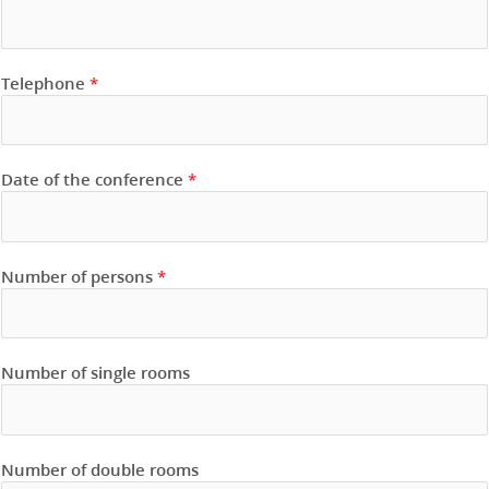
Telephone
*
Date of the conference
*
Number of persons
*
Number of single rooms
Number of double rooms